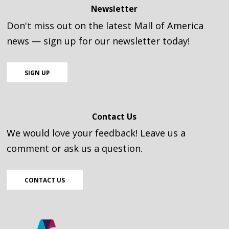
Newsletter
Don't miss out on the latest Mall of America
news — sign up for our newsletter today!
SIGN UP
Contact Us
We would love your feedback! Leave us a
comment or ask us a question.
CONTACT US