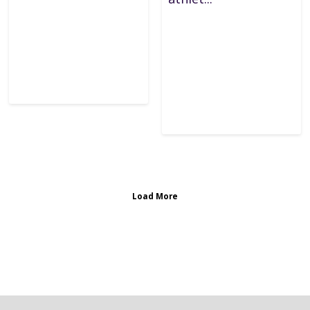
Load More