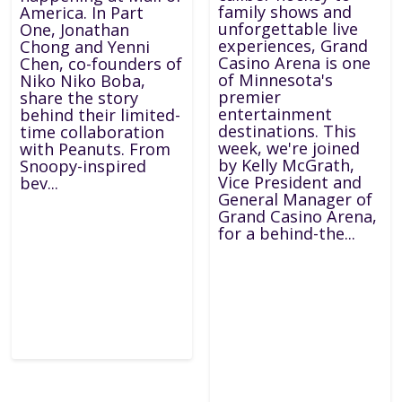
family shows and
America. In Part
unforgettable live
One, Jonathan
experiences, Grand
Chong and Yenni
Casino Arena is one
Chen, co-founders of
of Minnesota's
Niko Niko Boba,
premier
share the story
entertainment
behind their limited-
destinations. This
time collaboration
week, we're joined
with Peanuts. From
by Kelly McGrath,
Snoopy-inspired
Vice President and
bev...
General Manager of
Grand Casino Arena,
for a behind-the...