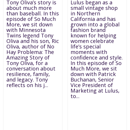
Tony Oliva’s story is
Lulus began as a
about much more
small vintage shop
than baseball. In this
in Northern
episode of So Much
California and has
More, we sit down
grown into a global
with Minnesota
fashion brand
Twins legend Tony
known for helping
Oliva and his son, Ric
women celebrate
Oliva, author of No
life’s special
Hay Problema: The
moments with
Amazing Story of
confidence and style.
Tony Oliva, for a
In this episode of So
conversation about
Much More, we sit
resilience, family,
down with Patrick
and legacy. Tony
Buchanan, Senior
reflects on his j...
Vice President of
Marketing at Lulus,
to...