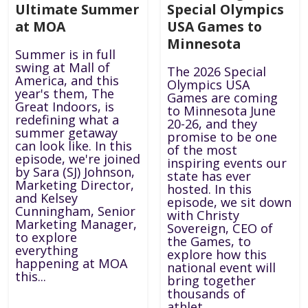
Ultimate Summer
Special Olympics
at MOA
USA Games to
Minnesota
Summer is in full
swing at Mall of
The 2026 Special
America, and this
Olympics USA
year's them, The
Games are coming
Great Indoors, is
to Minnesota June
redefining what a
20-26, and they
summer getaway
promise to be one
can look like. In this
of the most
episode, we're joined
inspiring events our
by Sara (SJ) Johnson,
state has ever
Marketing Director,
hosted. In this
and Kelsey
episode, we sit down
Cunningham, Senior
with Christy
Marketing Manager,
Sovereign, CEO of
to explore
the Games, to
everything
explore how this
happening at MOA
national event will
this...
bring together
thousands of
athlet...