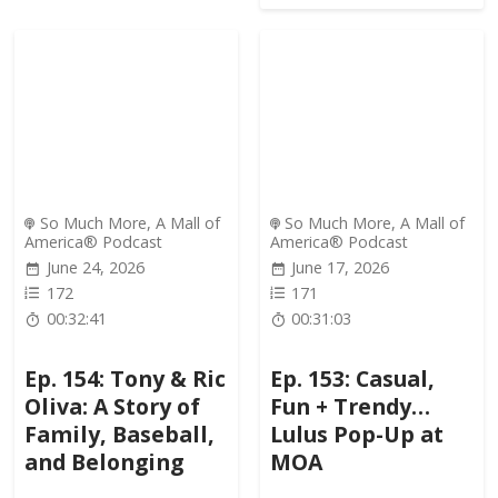
So Much More, A Mall of
So Much More, A Mall of
America® Podcast
America® Podcast
June 24, 2026
June 17, 2026
172
171
00:32:41
00:31:03
Ep. 154: Tony & Ric
Ep. 153: Casual,
Oliva: A Story of
Fun + Trendy…
Family, Baseball,
Lulus Pop-Up at
and Belonging
MOA