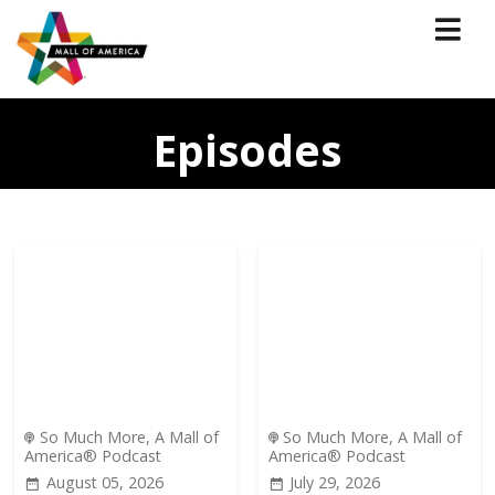
Episodes
So Much More, A Mall of
So Much More, A Mall of
America® Podcast
America® Podcast
August 05, 2026
July 29, 2026