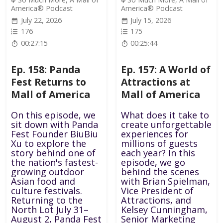
America® Podcast
America® Podcast
July 22, 2026
July 15, 2026
176
175
00:27:15
00:25:44
Ep. 158: Panda
Ep. 157: A World of
Fest Returns to
Attractions at
Mall of America
Mall of America
On this episode, we
What does it take to
sit down with Panda
create unforgettable
Fest Founder BiuBiu
experiences for
Xu to explore the
millions of guests
story behind one of
each year? In this
the nation's fastest-
episode, we go
growing outdoor
behind the scenes
Asian food and
with Brian Spielman,
culture festivals.
Vice President of
Returning to the
Attractions, and
North Lot July 31–
Kelsey Cunningham,
August 2, Panda Fest
Senior Marketing