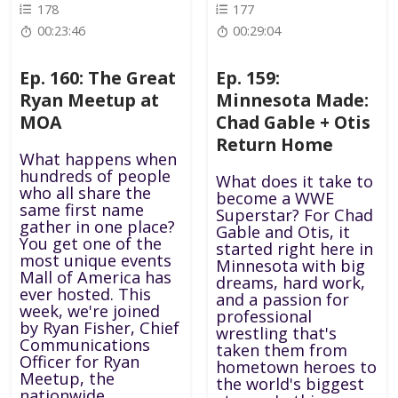
178
177
00:23:46
00:29:04
Ep. 160: The Great
Ep. 159:
Ryan Meetup at
Minnesota Made:
MOA
Chad Gable + Otis
Return Home
What happens when
hundreds of people
What does it take to
who all share the
become a WWE
same first name
Superstar? For Chad
gather in one place?
Gable and Otis, it
You get one of the
started right here in
most unique events
Minnesota with big
Mall of America has
dreams, hard work,
ever hosted. This
and a passion for
week, we're joined
professional
by Ryan Fisher, Chief
wrestling that's
Communications
taken them from
Officer for Ryan
hometown heroes to
Meetup, the
the world's biggest
nationwide