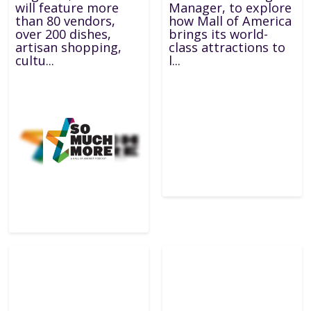
will feature more
Manager, to explore
than 80 vendors,
how Mall of America
over 200 dishes,
brings its world-
artisan shopping,
class attractions to
cultu...
l...