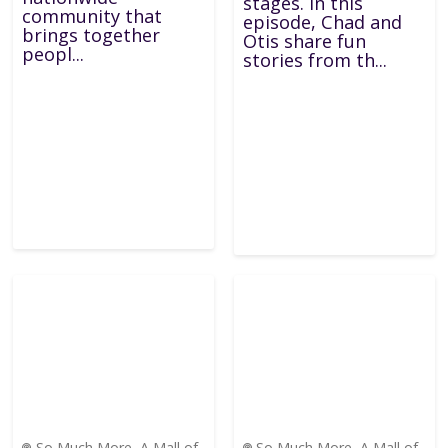
stages. In this
community that
episode, Chad and
brings together
Otis share fun
peopl...
stories from th...
So Much More, A Mall of
So Much More, A Mall of