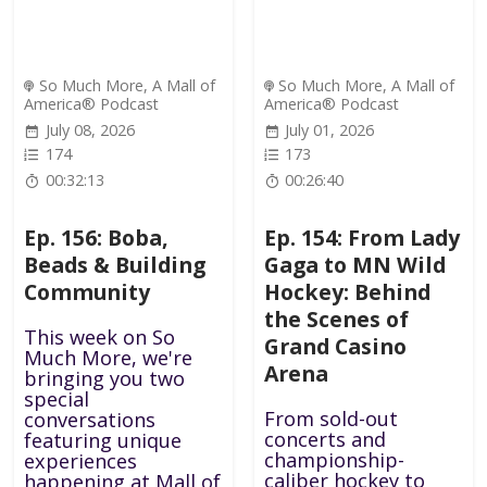
So Much More, A Mall of
So Much More, A Mall of
America® Podcast
America® Podcast
July 08, 2026
July 01, 2026
174
173
00:32:13
00:26:40
Ep. 156: Boba,
Ep. 154: From Lady
Beads & Building
Gaga to MN Wild
Community
Hockey: Behind
the Scenes of
This week on So
Grand Casino
Much More, we're
Arena
bringing you two
special
From sold-out
conversations
concerts and
featuring unique
championship-
experiences
caliber hockey to
happening at Mall of