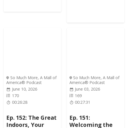
So Much More, A Mall of
So Much More, A Mall of
America® Podcast
America® Podcast
June 10, 2026
June 03, 2026
170
169
00:26:28
00:27:31
Ep. 152: The Great
Ep. 151:
Indoors, Your
Welcoming the