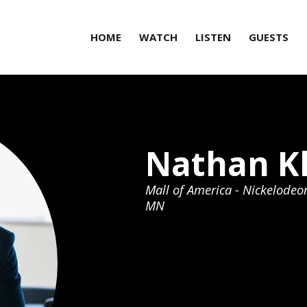
HOME
WATCH
LISTEN
GUESTS
Nathan K
Mall of America - Nickelodeo
MN