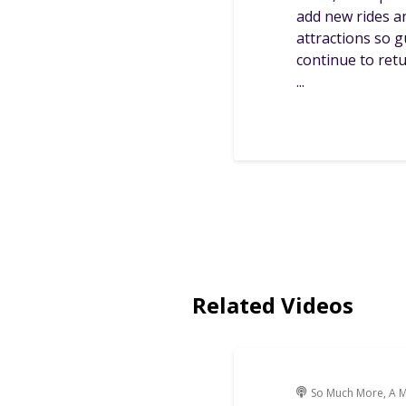
add new rides a
attractions so 
continue to ret
...
Related Videos
So Much More, A M