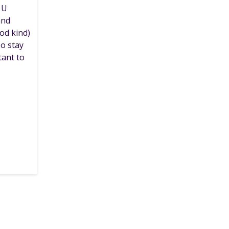
 U
and
od kind)
To stay
tant to