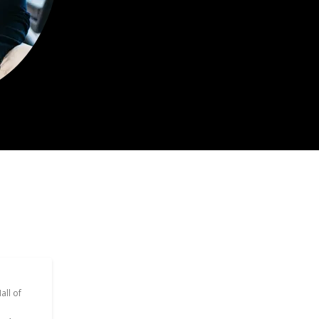
all of