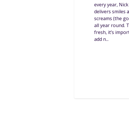
every year, Nick
delivers smiles 
screams (the go
all year round. 
fresh, it’s impor
add n...