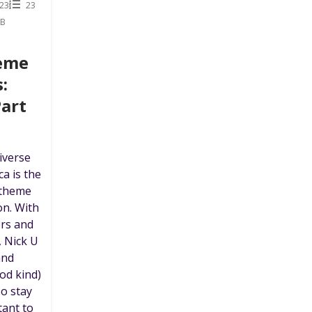
23
23
MB
heme
:
Part
iverse
ca is the
 theme
on. With
ors and
, Nick U
and
od kind)
To stay
tant to