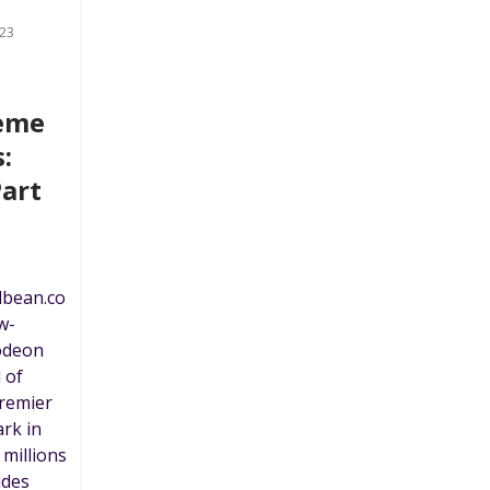
23
heme
:
Part
dbean.co
w-
odeon
 of
premier
rk in
 millions
ides