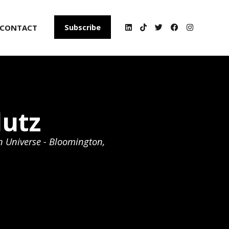
CONTACT
Subscribe
lutz
n Universe - Bloomington,