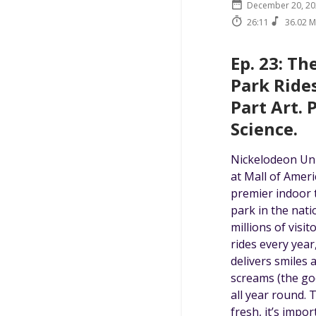
December 20, 20
26:11
36.02 
Ep. 23: T
Park Rides
Part Art. 
Science.
Nickelodeon Un
at Mall of Ameri
premier indoor
park in the nati
millions of visit
rides every year
delivers smiles 
screams (the go
all year round. 
fresh, it’s impor