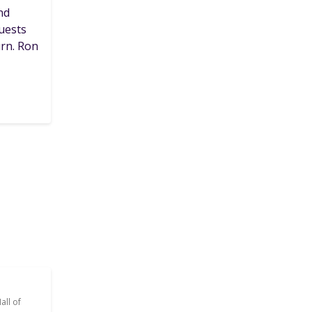
nd
guests
urn. Ron
all of