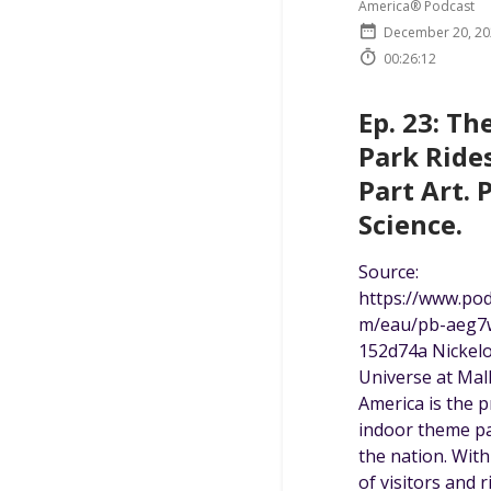
America® Podcast
December 20, 20
00:26:12
Ep. 23: T
Park Rides
Part Art. 
Science.
Source:
https://www.po
m/eau/pb-aeg7
152d74a Nickel
Universe at Mall
America is the 
indoor theme pa
the nation. With
of visitors and r