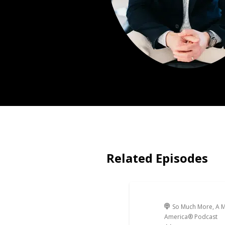
Related Episodes
So Much More, A M
America® Podcast