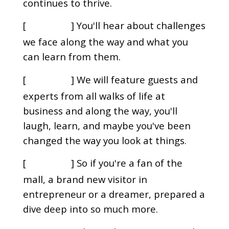
continues to thrive.
[
] You'll hear about challenges
00:00:20
we face along the way and what you
can learn from them.
[
] We will feature guests and
00:00:25
experts from all walks of life at
business and along the way, you'll
laugh, learn, and maybe you've been
changed the way you look at things.
[
] So if you're a fan of the
00:00:33
mall, a brand new visitor in
entrepreneur or a dreamer, prepared a
dive deep into so much more.