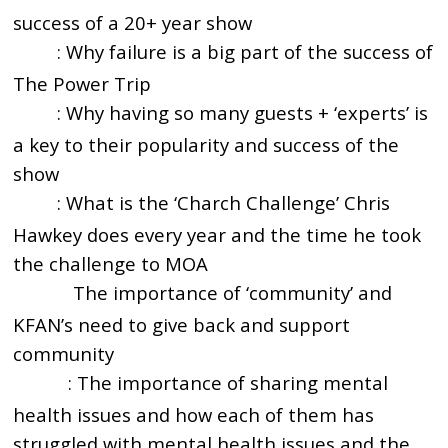
success of a 20+ year show
: Why failure is a big part of the success of
5:23
The Power Trip
: Why having so many guests + ‘experts’ is
7:00
a key to their popularity and success of the
show
: What is the ‘Charch Challenge’ Chris
9:00
Hawkey does every year and the time he took
the challenge to MOA
The importance of ‘community’ and
12:56
KFAN’s need to give back and support
community
: The importance of sharing mental
15:05
health issues and how each of them has
struggled with mental health issues and the