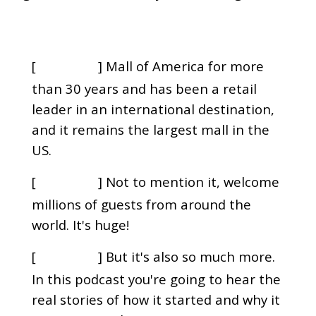
[
] Mall of America for more
00:00:00
than 30 years and has been a retail
leader in an international destination,
and it remains the largest mall in the
US.
[
] Not to mention it, welcome
00:00:09
millions of guests from around the
world. It's huge!
[
] But it's also so much more.
00:00:13
In this podcast you're going to hear the
real stories of how it started and why it