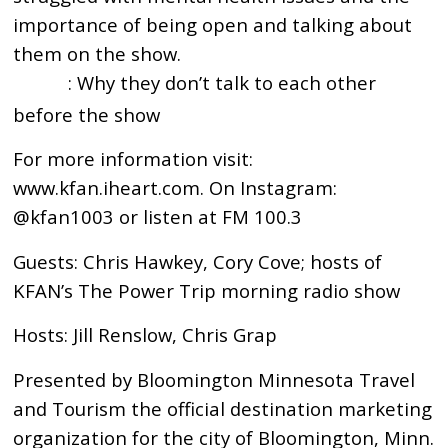
importance of being open and talking about
them on the show.
: Why they don’t talk to each other
17:28
before the show
For more information visit:
www.kfan.iheart.com. On Instagram:
@kfan1003 or listen at FM 100.3
Guests: Chris Hawkey, Cory Cove; hosts of
KFAN’s The Power Trip morning radio show
Hosts: Jill Renslow, Chris Grap
Presented by Bloomington Minnesota Travel
and Tourism the official destination marketing
organization for the city of Bloomington, Minn.