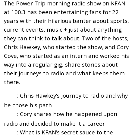
The Power Trip morning radio show on KFAN
at 100.3 has been entertaining fans for 22
years with their hilarious banter about sports,
current events, music + just about anything
they can think to talk about. Two of the hosts,
Chris Hawkey, who started the show, and Cory
Cove, who started as an intern and worked his
way into a regular gig, share stories about
their journeys to radio and what keeps them
there.
: Chris Hawkey’s journey to radio and why
1:45
he chose his path
: Cory shares how he happened upon
2:48
radio and decided to make it a career
: What is KFAN’s secret sauce to the
4:20