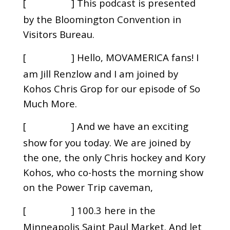
[
] This podcast is presented
00:00:41
by the Bloomington Convention in
Visitors Bureau.
[
] Hello, MOVAMERICA fans! I
00:00:46
am Jill Renzlow and I am joined by
Kohos Chris Grop for our episode of So
Much More.
[
] And we have an exciting
00:00:54
show for you today. We are joined by
the one, the only Chris hockey and Kory
Kohos, who co-hosts the morning show
on the Power Trip caveman,
[
] 100.3 here in the
00:01:05
Minneapolis Saint Paul Market. And let