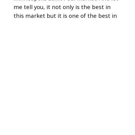
me tell you, it not only is the best in
this market but it is one of the best in
the country.
[
] And I am a true fan of the
00:01:14
show I listen almost every morning and
what I love most is just the chemistry
that the team has on the Power Trip
show and the fact that you make me
laugh and smile.
[
] And who doesn't want to
00:01:24
start their day with a smile every day?
[
] But we're going to learn
00:01:27
from these guys about their