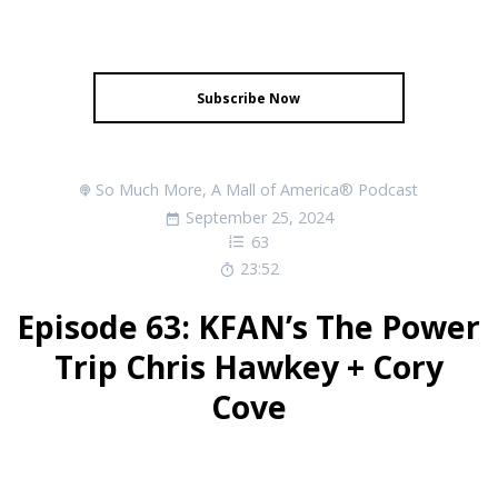
Subscribe Now
So Much More, A Mall of America® Podcast
September 25, 2024
63
23:52
Episode 63: KFAN’s The Power
Trip Chris Hawkey + Cory
Cove