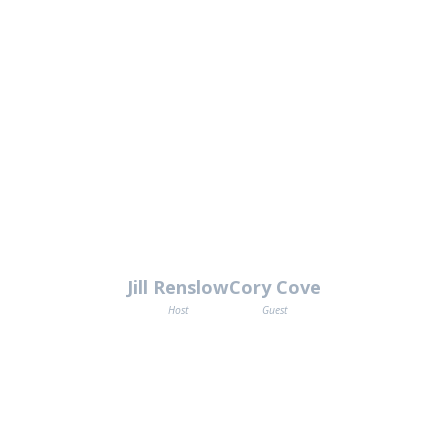
Jill Renslow
Cory Cove
Host
Guest