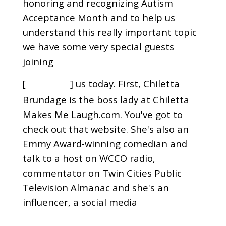
honoring and recognizing Autism
Acceptance Month and to help us
understand this really important topic
we have some very special guests
joining
[
] us today. First, Chiletta
00:01:01
Brundage is the boss lady at Chiletta
Makes Me Laugh.com. You've got to
check out that website. She's also an
Emmy Award-winning comedian and
talk to a host on WCCO radio,
commentator on Twin Cities Public
Television Almanac and she's an
influencer, a social media
[
] phenomenon and an