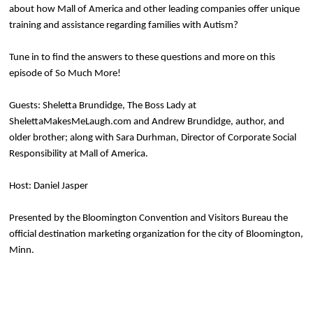
about how Mall of America and other leading companies offer unique
training and assistance regarding families with Autism?
Tune in to find the answers to these questions and more on this
episode of So Much More!
Guests: Sheletta Brundidge, The Boss Lady at
ShelettaMakesMeLaugh.com and Andrew Brundidge, author, and
older brother; along with Sara Durhman, Director of Corporate Social
Responsibility at Mall of America.
Host: Daniel Jasper
Presented by the Bloomington Convention and Visitors Bureau the
official destination marketing organization for the city of Bloomington,
Minn.