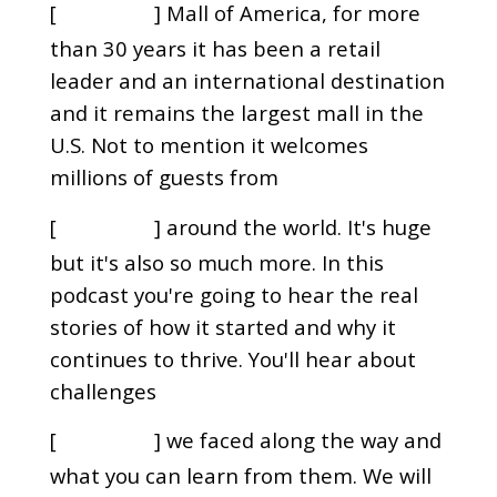
[
] Mall of America, for more
00:00:00
than 30 years it has been a retail
leader and an international destination
and it remains the largest mall in the
U.S. Not to mention it welcomes
millions of guests from
[
] around the world. It's huge
00:00:10
but it's also so much more. In this
podcast you're going to hear the real
stories of how it started and why it
continues to thrive. You'll hear about
challenges
[
] we faced along the way and
00:00:21
what you can learn from them. We will