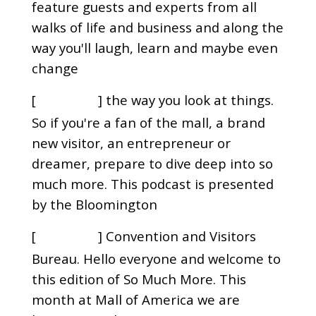
feature guests and experts from all
walks of life and business and along the
way you'll laugh, learn and maybe even
change
[
] the way you look at things.
00:00:31
So if you're a fan of the mall, a brand
new visitor, an entrepreneur or
dreamer, prepare to dive deep into so
much more. This podcast is presented
by the Bloomington
[
] Convention and Visitors
00:00:43
Bureau. Hello everyone and welcome to
this edition of So Much More. This
month at Mall of America we are