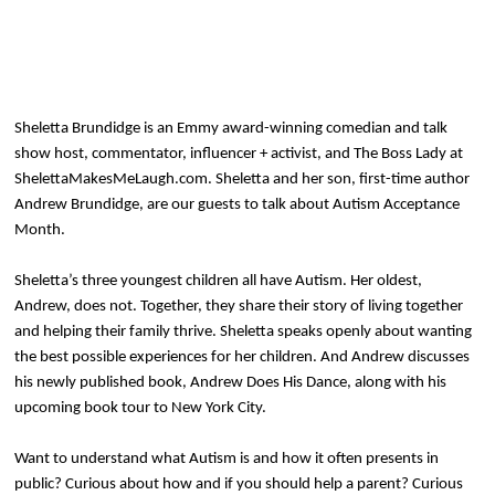
Sheletta Brundidge is an Emmy award-winning comedian and talk
show host, commentator, influencer + activist, and The Boss Lady at
ShelettaMakesMeLaugh.com. Sheletta and her son, first-time author
Andrew Brundidge, are our guests to talk about Autism Acceptance
Month.
Sheletta’s three youngest children all have Autism. Her oldest,
Andrew, does not. Together, they share their story of living together
and helping their family thrive. Sheletta speaks openly about wanting
the best possible experiences for her children. And Andrew discusses
his newly published book, Andrew Does His Dance, along with his
upcoming book tour to New York City.
Want to understand what Autism is and how it often presents in
public? Curious about how and if you should help a parent? Curious