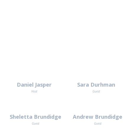
Daniel Jasper
Sara Durhman
Host
Guest
Sheletta Brundidge
Andrew Brundidge
Guest
Guest