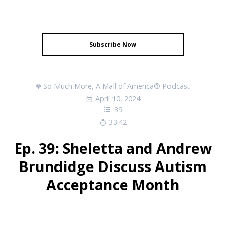
Subscribe Now
So Much More, A Mall of America® Podcast
April 10, 2024
39
33:42
Ep. 39: Sheletta and Andrew
Brundidge Discuss Autism
Acceptance Month