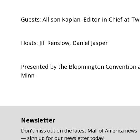
Guests: Allison Kaplan, Editor-in-Chief at T
Hosts: Jill Renslow, Daniel Jasper
Presented by the Bloomington Convention and
Minn.
Newsletter
Don't miss out on the latest Mall of America news
— sign up for our newsletter today!