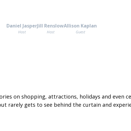
Daniel Jasper
Jill Renslow
Allison Kaplan
Host
Host
Guest
ories on shopping, attractions, holidays and even ce
but rarely gets to see behind the curtain and experi