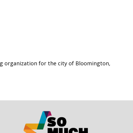
g organization for the city of Bloomington,