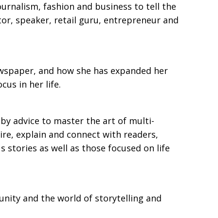
urnalism, fashion and business to tell the
tor, speaker, retail guru, entrepreneur and
 newspaper, and how she has expanded her
us in her life.
y advice to master the art of multi-
pire, explain and connect with readers,
s stories as well as those focused on life
unity and the world of storytelling and