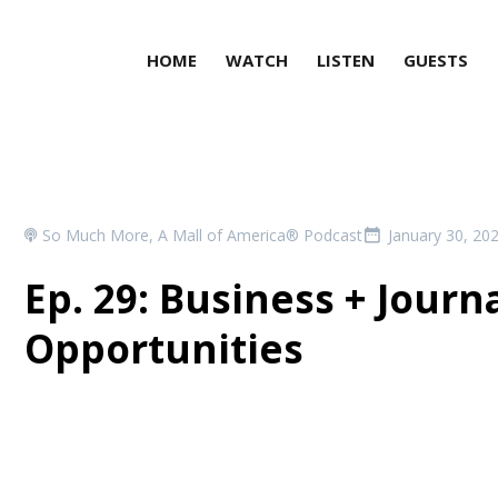
HOME
WATCH
LISTEN
GUESTS
So Much More, A Mall of America® Podcast
January 30, 20
Ep. 29: Business + Journ
Opportunities