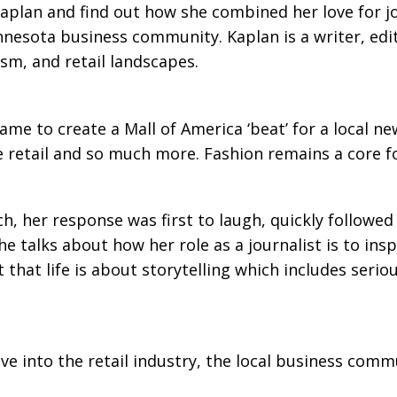
Kaplan and find out how she combined her love for jo
nnesota business community. Kaplan is a writer, edi
lism, and retail landscapes.
ame to create a Mall of America ‘beat’ for a local
 retail and so much more. Fashion remains a core foc
her response was first to laugh, quickly followed b
he talks about how her role as a journalist is to ins
 that life is about storytelling which includes seriou
ive into the retail industry, the local business comm