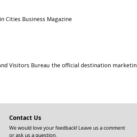
win Cities Business Magazine
 Visitors Bureau the official destination marketin
Contact Us
We would love your feedback! Leave us a comment
or ask us a question.