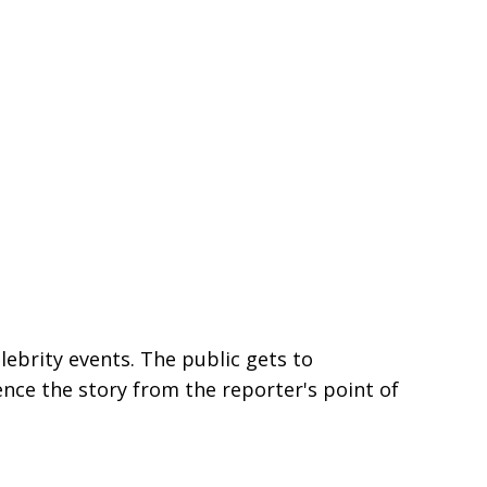
lebrity events. The public gets to
ence the story from the reporter's point of