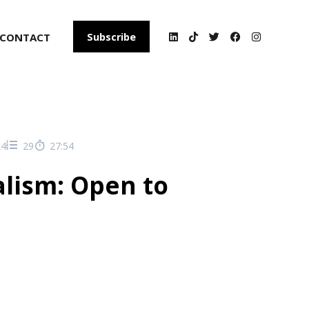
CONTACT
Subscribe
24
29
27:54
alism: Open to