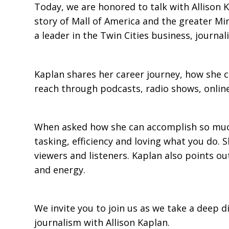
Today, we are honored to talk with Allison 
story of Mall of America and the greater Mi
a leader in the Twin Cities business, journa
Kaplan shares her career journey, how she c
reach through podcasts, radio shows, online
When asked how she can accomplish so much, 
tasking, efficiency and loving what you do. S
viewers and listeners. Kaplan also points out
and energy.
We invite you to join us as we take a deep d
journalism with Allison Kaplan.