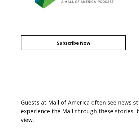
Subscribe Now
Guests at Mall of America often see news st
experience the Mall through these stories, 
view.