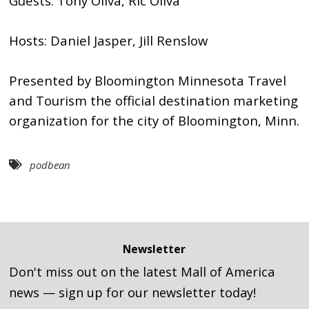
Guests: Tony Oliva, Ric Oliva
Hosts: Daniel Jasper, Jill Renslow
Presented by Bloomington Minnesota Travel
and Tourism the official destination marketing
organization for the city of Bloomington, Minn.
podbean
Newsletter
Don't miss out on the latest Mall of America
news — sign up for our newsletter today!