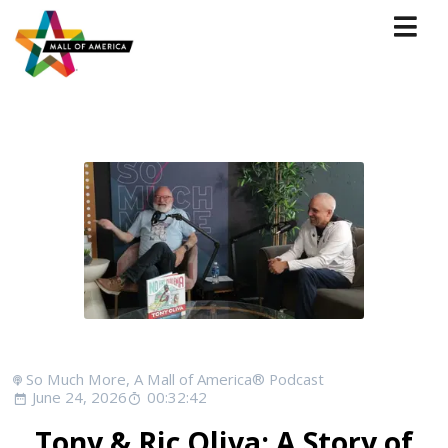
So Much More, A Mall of America® Podcast
June 24, 2026
00:32:42
Tony & Ric Oliva: A Story of