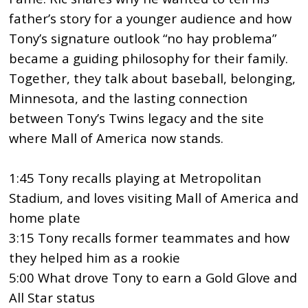
father’s story for a younger audience and how
Tony’s signature outlook “no hay problema”
became a guiding philosophy for their family.
Together, they talk about baseball, belonging,
Minnesota, and the lasting connection
between Tony’s Twins legacy and the site
where Mall of America now stands.
1:45 Tony recalls playing at Metropolitan
Stadium, and loves visiting Mall of America and
home plate
3:15 Tony recalls former teammates and how
they helped him as a rookie
5:00 What drove Tony to earn a Gold Glove and
All Star status