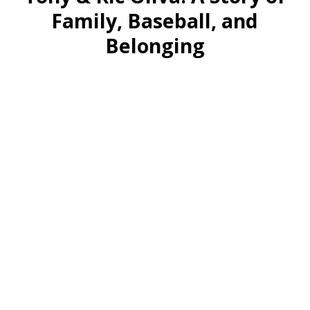
Family, Baseball, and
Belonging