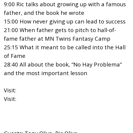
9:00 Ric talks about growing up with a famous
father, and the book he wrote
15:00 How never giving up can lead to success
21:00 When father gets to pitch to hall-of-
fame father at MN Twins Fantasy Camp
25:15 What it meant to be called into the Hall
of Fame
28:40 All about the book, “No Hay Problema”
and the most important lesson
Visit:
https://ricoliva.com/
Visit:
https://www.facebook.com/MNTwinsFantasyCa
mp/