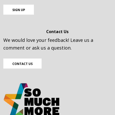
SIGN UP
Contact Us
We would love your feedback! Leave us a
comment or ask us a question.
CONTACT US