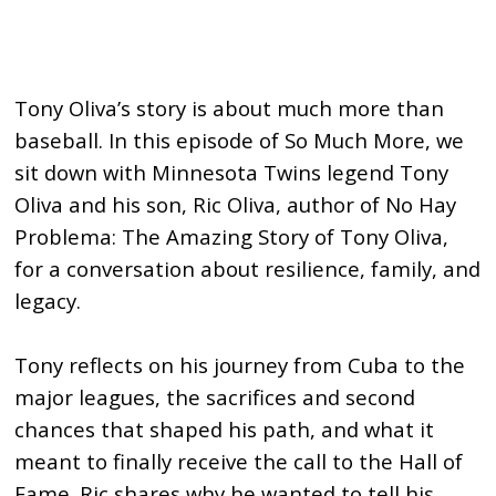
Tony Oliva’s story is about much more than
baseball. In this episode of So Much More, we
sit down with Minnesota Twins legend Tony
Oliva and his son, Ric Oliva, author of No Hay
Problema: The Amazing Story of Tony Oliva,
for a conversation about resilience, family, and
legacy.
Tony reflects on his journey from Cuba to the
major leagues, the sacrifices and second
chances that shaped his path, and what it
meant to finally receive the call to the Hall of
Fame. Ric shares why he wanted to tell his