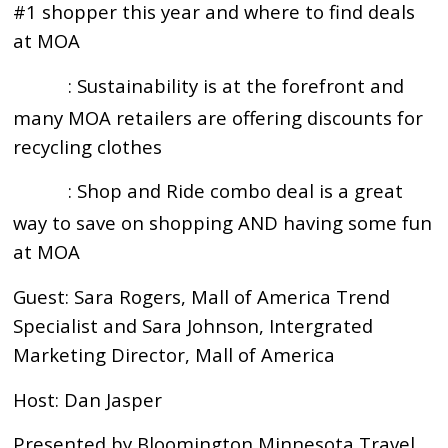
#1 shopper this year and where to find deals
at MOA
: Sustainability is at the forefront and
15:13
many MOA retailers are offering discounts for
recycling clothes
: Shop and Ride combo deal is a great
19:40
way to save on shopping AND having some fun
at MOA
Guest: Sara Rogers, Mall of America Trend
Specialist and Sara Johnson, Intergrated
Marketing Director, Mall of America
Host: Dan Jasper
Presented by Bloomington Minnesota Travel