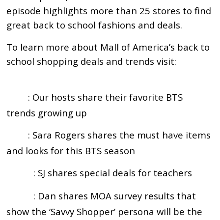
episode highlights more than 25 stores to find
great back to school fashions and deals.
To learn more about Mall of America’s back to
school shopping deals and trends visit:
https://mallofamerica.com/backtoschool
: Our hosts share their favorite BTS
2:16
trends growing up
: Sara Rogers shares the must have items
4:45
and looks for this BTS season
: SJ shares special deals for teachers
10:00
: Dan shares MOA survey results that
12:03
show the ‘Savvy Shopper’ persona will be the