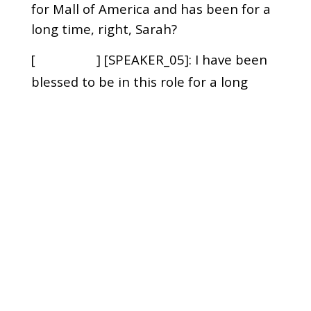
for Mall of America and has been for a
long time, right, Sarah?
[
] [SPEAKER_05]: I have been
00:01:10
blessed to be in this role for a long
time.
[
] [SPEAKER_02]: And you've
00:01:13
been awesome at it. Actually, I was
telling Sarah right before we started
recording
[
] [SPEAKER_02]: that she was
00:01:17
one of the very first people I met when
I started at Mall of America.
[
] [SPEAKER_02]: That's
00:01:22