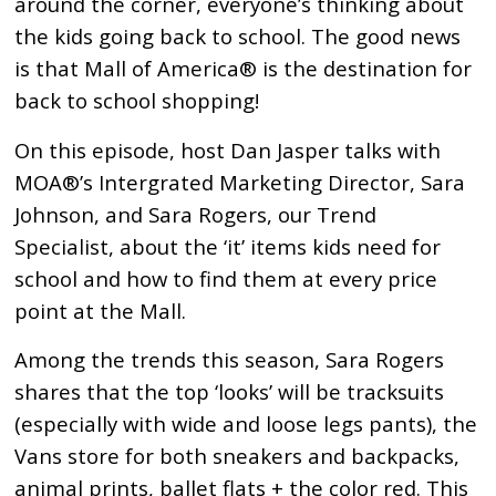
around the corner, everyone’s thinking about
the kids going back to school. The good news
is that Mall of America® is the destination for
back to school shopping!
On this episode, host Dan Jasper talks with
MOA®’s Intergrated Marketing Director, Sara
Johnson, and Sara Rogers, our Trend
Specialist, about the ‘it’ items kids need for
school and how to find them at every price
point at the Mall.
Among the trends this season, Sara Rogers
shares that the top ‘looks’ will be tracksuits
(especially with wide and loose legs pants), the
Vans store for both sneakers and backpacks,
animal prints, ballet flats + the color red. This