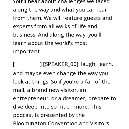
You'll hear about challenges we faced
along the way and what you can learn
from them. We will feature guests and
experts from all walks of life and
business. And along the way, you'll
learn about the world's most
important.
[
] [SPEAKER_00]: laugh, learn,
00:00:29
and maybe even change the way you
look at things. So if you're a fan of the
mall, a brand new visitor, an
entrepreneur, or a dreamer, prepare to
dive deep into so much more. This
podcast is presented by the
Bloomington Convention and Visitors