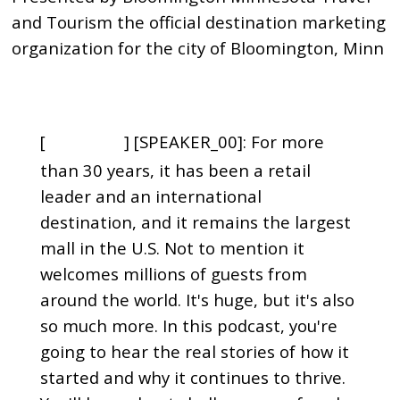
and Tourism the official destination marketing
organization for the city of Bloomington, Minn
[
] [SPEAKER_00]: For more
00:00:00
than 30 years, it has been a retail
leader and an international
destination, and it remains the largest
mall in the U.S. Not to mention it
welcomes millions of guests from
around the world. It's huge, but it's also
so much more. In this podcast, you're
going to hear the real stories of how it
started and why it continues to thrive.