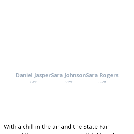
Daniel Jasper
Sara Johnson
Sara Rogers
Host
Guest
Guest
With a chill in the air and the State Fair