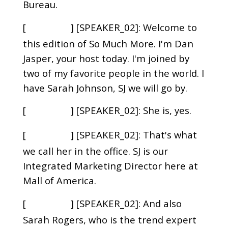
Bureau.
[
] [SPEAKER_02]: Welcome to
00:00:45
this edition of So Much More. I'm Dan
Jasper, your host today. I'm joined by
two of my favorite people in the world. I
have Sarah Johnson, SJ we will go by.
[
] [SPEAKER_02]: She is, yes.
00:00:56
[
] [SPEAKER_02]: That's what
00:00:57
we call her in the office. SJ is our
Integrated Marketing Director here at
Mall of America.
[
] [SPEAKER_02]: And also
00:01:03
Sarah Rogers, who is the trend expert