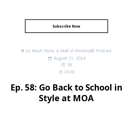
Subscribe Now
So Much More, A Mall of America® Podcast
August 21, 2024
58
24:30
Ep. 58: Go Back to School in
Style at MOA