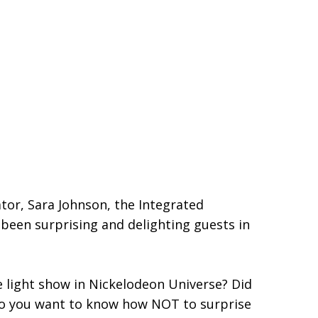
tor, Sara Johnson, the Integrated
s been surprising and delighting guests in
e light show in Nickelodeon Universe? Did
 do you want to know how NOT to surprise