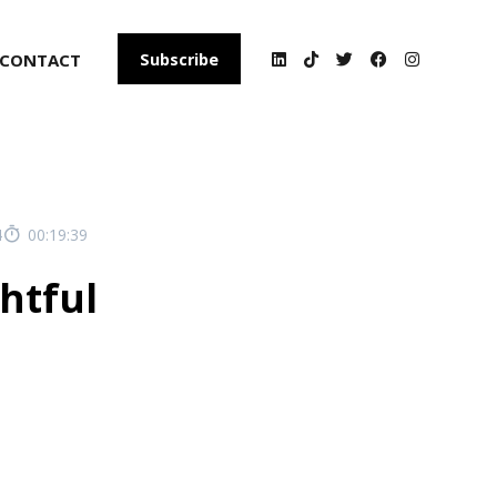
CONTACT
Subscribe
4
00:19:39
ghtful