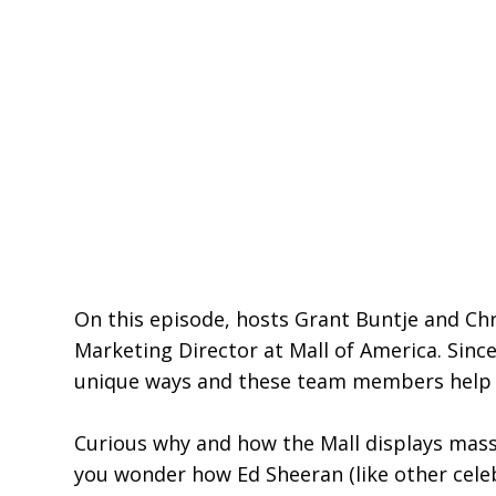
On this episode, hosts Grant Buntje and Chr
Marketing Director at Mall of America. Since
unique ways and these team members help l
Curious why and how the Mall displays massi
you wonder how Ed Sheeran (like other cele