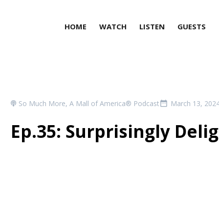
HOME
WATCH
LISTEN
GUESTS
So Much More, A Mall of America® Podcast
March 13, 202
Ep.35: Surprisingly Deli