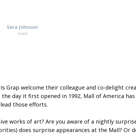
Sara Johnson
Guest
is Grap welcome their colleague and co-delight crea
 the day it first opened in 1992, Mall of America ha
ead those efforts.
ve works of art? Are you aware of a nightly surpris
brities) does surprise appearances at the Mall? Or