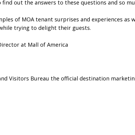
to find out the answers to these questions and so m
amples of MOA tenant surprises and experiences as w
hile trying to delight their guests.
irector at Mall of America
 Visitors Bureau the official destination marketin