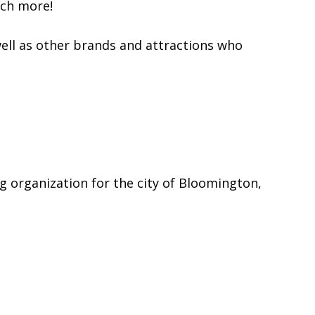
uch more!
ell as other brands and attractions who
g organization for the city of Bloomington,