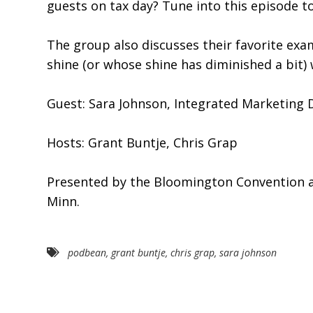
guests on tax day? Tune into this episode 
The group also discusses their favorite ex
shine (or whose shine has diminished a bit) w
Guest: Sara Johnson, Integrated Marketing D
Hosts: Grant Buntje, Chris Grap
Presented by the Bloomington Convention and
Minn.
podbean
,
grant buntje
,
chris grap
,
sara johnson